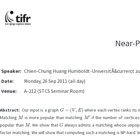
Near-P
Speaker:
Chien-Chung Huang Humboldt-UniversitÃ&curren;t zu B
Date:
Monday, 26 Sep 2011 (all day)
Venue:
A-212 (STCS Seminar Room)
G
=
(
V
,
E
)
Abstract:
Our input is a graph
where each vertex ranks its n
M
M
′
Matching
is more popular than matching
if the number of vertices
M
G
popular than
. We show that
always admits a matching whose unpopul
factor matching. We will show that computing such a matching is NP-hard. In