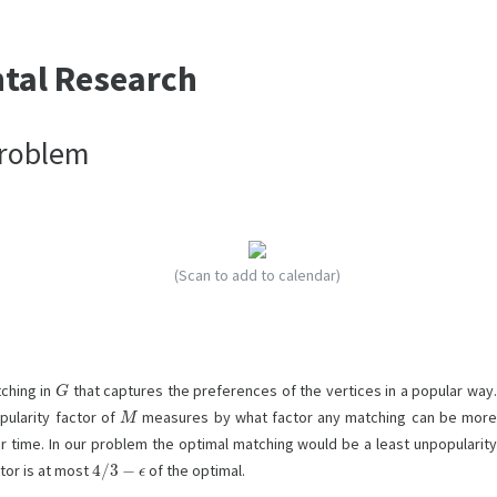
ntal Research
Problem
(Scan to add to calendar)
G
tching in
that captures the preferences of the vertices in a popular way
M
pularity factor of
measures by what factor any matching can be mor
r time. In our problem the optimal matching would be a least unpopularit
4
/
3
−
ϵ
tor is at most
of the optimal.