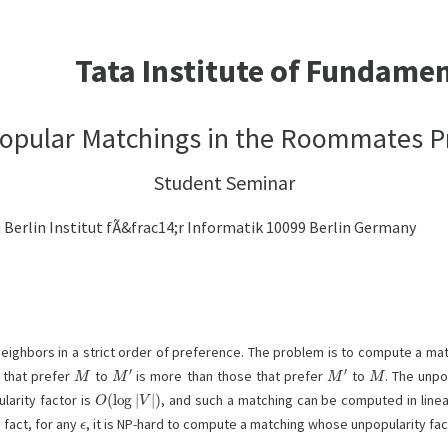
Tata Institute of Fundame
opular Matchings in the Roommates 
Student Seminar
erlin Institut fÃ&frac14;r Informatik 10099 Berlin Germany
eighbors in a strict order of preference. The problem is to compute a ma
M
M
′
M
′
M
 that prefer
to
is more than those that prefer
to
. The unpo
O
(
log
|
V
|
)
arity factor is
, and such a matching can be computed in linea
ϵ
 fact, for any
, it is NP-hard to compute a matching whose unpopularity fac