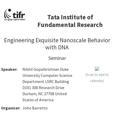
Tata Institute of
Fundamental Research
Engineering Exquisite Nanoscale Behavior
with DNA
Seminar
Speaker:
Nikhil Gopalkrishnan Duke
(Scan to add to
University Computer Science
calendar)
Department LSRC Building
D101 308 Research Drive
Durham, NC 27708 United
States of America
Organiser:
John Barretto