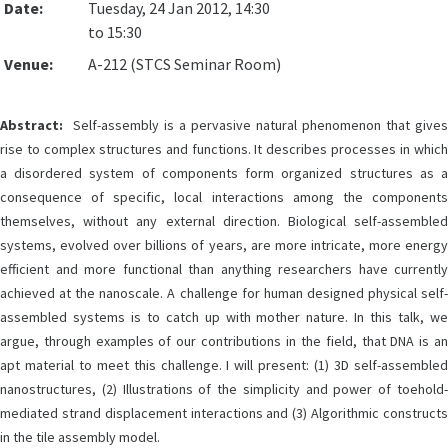
Date:
Tuesday, 24 Jan 2012, 14:30
to 15:30
Venue:
A-212 (STCS Seminar Room)
Abstract:
Self-assembly is a pervasive natural phenomenon that gives
rise to complex structures and functions. It describes processes in which
a disordered system of components form organized structures as a
consequence of specific, local interactions among the components
themselves, without any external direction. Biological self-assembled
systems, evolved over billions of years, are more intricate, more energy
efficient and more functional than anything researchers have currently
achieved at the nanoscale. A challenge for human designed physical self-
assembled systems is to catch up with mother nature. In this talk, we
argue, through examples of our contributions in the field, that DNA is an
apt material to meet this challenge. I will present: (1) 3D self-assembled
nanostructures, (2) Illustrations of the simplicity and power of toehold-
mediated strand displacement interactions and (3) Algorithmic constructs
in the tile assembly model.