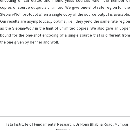
encoding of correlated and memoryless sources when the number of
copies of source output is unlimited. We give one-shot rate region for the
Slepian-Wolf protocol when a single copy of the source output is available.
Our results are asymptotically optimal, i.e., they yield the same rate region
as the Slepian-Wolf in the limit of unlimited copies. We also give an upper
bound for the one-shot encoding of a single source that is different from
the one given by Renner and Wolf.
Tata Institute of Fundamental Research, Dr Homi Bhabha Road, Mumbai