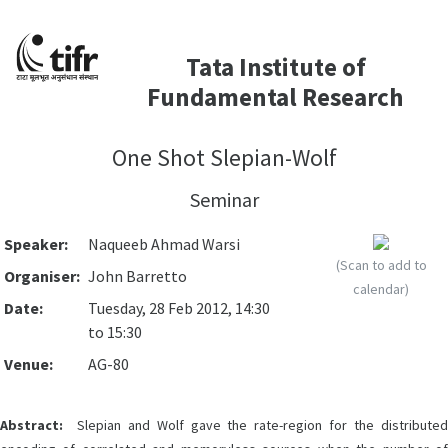
Tata Institute of
Fundamental Research
One Shot Slepian-Wolf
Seminar
Speaker:
Naqueeb Ahmad Warsi
(Scan to add to
Organiser:
John Barretto
calendar)
Date:
Tuesday, 28 Feb 2012, 14:30
to 15:30
Venue:
AG-80
Abstract:
Slepian and Wolf gave the rate-region for the distributed