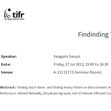
Findinding 
Speaker:
Swagato Sanyal
Date:
Friday, 27 Jul 2012, 15:00 to 16:30
Venue:
A-212 (STCS Seminar Room)
Abstract:
Finding top k items and finding heavy hitters in data streams a
Reference: Ahmed Metwally, Divyakant Agrawal, Amr El Abbadi: Efficient Co