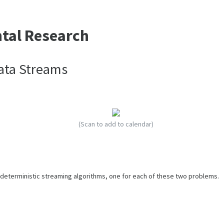
ntal Research
Data Streams
(Scan to add to calendar)
o deterministic streaming algorithms, one for each of these two problems.