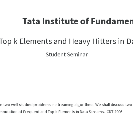
Tata Institute of Fundame
Top k Elements and Heavy Hitters in 
Student Seminar
re two well studied problems in streaming algorithms. We shall discuss tw
mputation of Frequent and Top-k Elements in Data Streams. ICDT 2005.