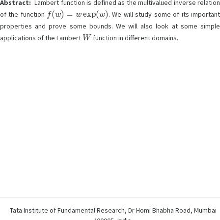
Abstract:
Lambert function is defined as the multivalued inverse relation
f
(
w
)
=
w
exp
(
w
)
of the function
. We will study some of its importan
properties and prove some bounds. We will also look at some simple
W
applications of the Lambert
function in different domains.
Tata Institute of Fundamental Research, Dr Homi Bhabha Road, Mumbai