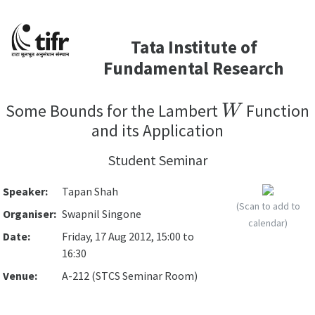
Tata Institute of
Fundamental Research
W
Some Bounds for the Lambert
Function
and its Application
Student Seminar
Speaker:
Tapan Shah
(Scan to add to
Organiser:
Swapnil Singone
calendar)
Date:
Friday, 17 Aug 2012, 15:00 to
16:30
Venue:
A-212 (STCS Seminar Room)