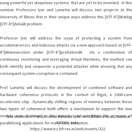
using powerful yet ubiquitous systems- that are yet to be invented. In this
seminar Professors Iyer and Lumetta will discuss two projects at the
University of Illinois that in their unique ways address this [UTF-8?]â€œbig
[UTF-8?]dataâ€ problem.
Professor Iyer will address the issue of protecting a system from
accidental errors and malicious attacks via a new approach based on [UTF-
8?]â€œexecution under [UTF-8?]probationâ€. Via a combination of
continuous monitoring and leveraging Virtual Machines, the method can
both identify and sequester a potential attacker while ensuring that any
consequent system corruption is contained.
Prof. Lumetta will discuss the development of combined software and
hardware coherence protocols in the context of Rigel, a 1000-core
accelerator chip. Dynamically shifting regions of memory between these
two types of coherence both offers a mechanism to support the two
models now dominant in the industry and simplifies the process of
Tata Institute of Fundamental Research, Dr Homi Bhabha Road, Mumbai
400005, India.
parallelizing applications for many-core execution.
https://www.tcs.tifr.res.in/web/events/322