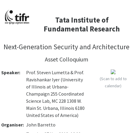
Tata Institute of
Fundamental Research
Next-Generation Security and Architecture
Asset Colloquium
Speaker:
Prof. Steven Lumetta & Prof.
(Scan to add to
Ravishankar Iyer (University
calendar)
of Illinois at Urbana-
Champaign 255 Coordinated
Science Lab, MC 228 1308 W.
Main St. Urbana, Illinois 6180
United States of America)
Organiser:
John Barretto