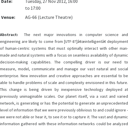
Date:
Tuesday, 27 Nov 2012, 16:00
to 17:00
Venue:
AG-66 (Lecture Theatre)
Abstract:
The next major innovations in computer science and
engineering are likely to come from [UTF-8?]â€œintelligentâ€ deployment
of human-centric systems that must optimally interact with other man-
made and natural systems with a focus on seamless availability of dynamic
decision-making capabilities. The compelling driver is our need to
measure, model, communicate and manage our vast natural and social
enterprise. New innovation and creative approaches are essential to be
able to handle problems of scale and complexity envisioned in this future.
This change is being driven by inexpensive technology deployed at
previously unimaginable scales. Our planet itself, via a vast and varied
network, is generating or has the potential to generate an unprecedented
level of information that we were previously oblivious to and could ignore -
we were not able or hear it, to see it or to capture it. The vast and dynamic
information gathered with these information networks could be analyzed