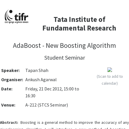
Tata Institute of
Fundamental Research
AdaBoost - New Boosting Algorithm
Student Seminar
Speaker:
Tapan Shah
(Scan to add to
Organiser:
Ankush Agarwal
calendar)
Date:
Friday, 21 Dec 2012, 15:00 to
16:30
Venue:
A-212 (STCS Seminar)
Abstract:
Boosting is a general method to improve the accuracy of any