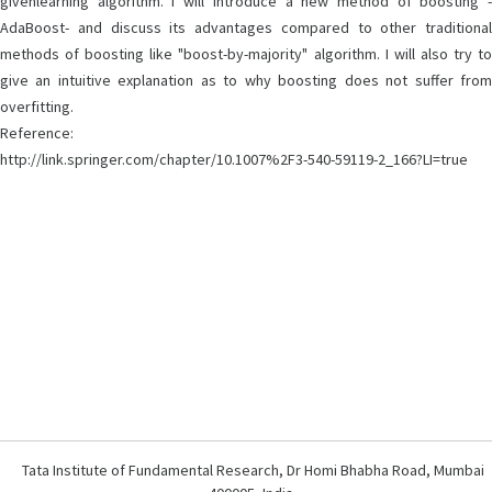
givenlearning algorithm. I will introduce a new method of boosting -
AdaBoost- and discuss its advantages compared to other traditional
methods of boosting like "boost-by-majority" algorithm. I will also try to
give an intuitive explanation as to why boosting does not suffer from
overfitting.
Reference:
http://link.springer.com/chapter/10.1007%2F3-540-59119-2_166?LI=true
Tata Institute of Fundamental Research, Dr Homi Bhabha Road, Mumbai