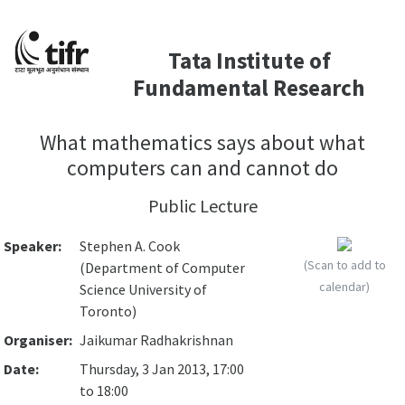
Tata Institute of
Fundamental Research
What mathematics says about what
computers can and cannot do
Public Lecture
Speaker:
Stephen A. Cook
(Scan to add to
(Department of Computer
calendar)
Science University of
Toronto)
Organiser:
Jaikumar Radhakrishnan
Date:
Thursday, 3 Jan 2013, 17:00
to 18:00