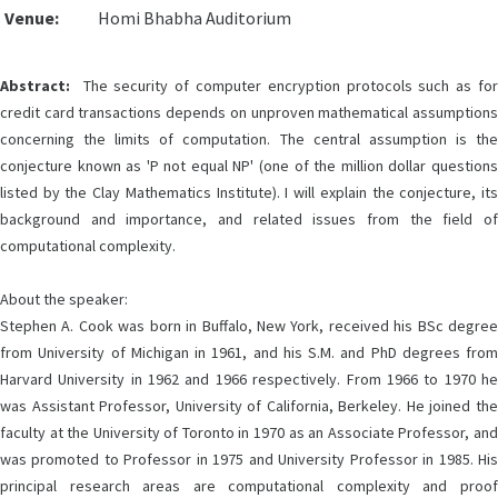
Venue:
Homi Bhabha Auditorium
Abstract:
The security of computer encryption protocols such as for
credit card transactions depends on unproven mathematical assumptions
concerning the limits of computation. The central assumption is the
conjecture known as 'P not equal NP' (one of the million dollar questions
listed by the Clay Mathematics Institute). I will explain the conjecture, its
background and importance, and related issues from the field of
computational complexity.
About the speaker:
Stephen A. Cook was born in Buffalo, New York, received his BSc degree
from University of Michigan in 1961, and his S.M. and PhD degrees from
Harvard University in 1962 and 1966 respectively. From 1966 to 1970 he
was Assistant Professor, University of California, Berkeley. He joined the
faculty at the University of Toronto in 1970 as an Associate Professor, and
was promoted to Professor in 1975 and University Professor in 1985. His
principal research areas are computational complexity and proof