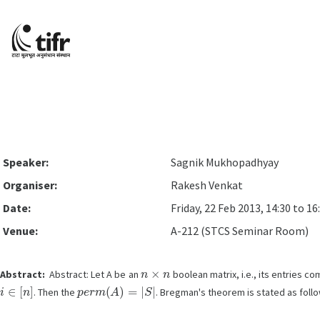
Speaker:
Sagnik Mukhopadhyay
Organiser:
Rakesh Venkat
Date:
Friday, 22 Feb 2013, 14:30 to 16
Venue:
A-212 (STCS Seminar Room)
n
×
n
Abstract:
Abstract: Let A be an
boolean matrix, i.e., its entries c
i
∈
[
n
]
p
e
r
m
(
A
)
=
|
S
|
. Then the
. Bregman's theorem is stated as follo