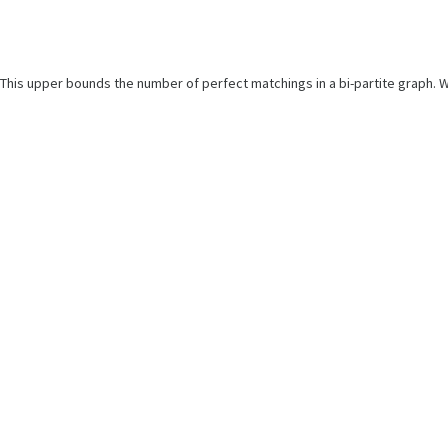
This upper bounds the number of perfect matchings in a bi-partite graph. W