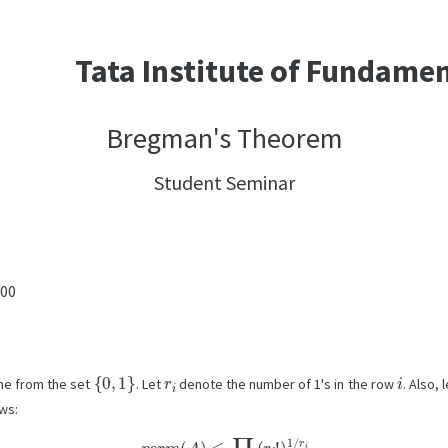
Tata Institute of Fundame
Bregman's Theorem
Student Seminar
:00
{
0
,
1
}
r
i
i
ome from the set
. Let
denote the number of 1's in the row
. Also, 
ws:
p
e
r
m
(
A
)
≤
∏
i
∈
[
n
]
(
r
i
!
)
1
/
r
i