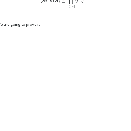
e are going to prove it.