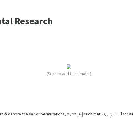
ntal Research
(Scan to add to calendar)
S
σ
[
n
]
A
i
,
σ
(
i
)
=
1
let
denote the set of permutations,
, on
such that
for al