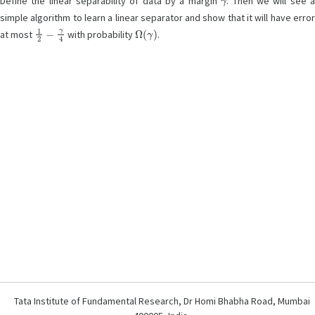
Define the linear separability of data by a margin
. Then we will see 
simple algorithm to learn a linear separator and show that it will have error
1
2
−
γ
4
Ω
(
γ
)
at most
with probability
.
Tata Institute of Fundamental Research, Dr Homi Bhabha Road, Mumbai