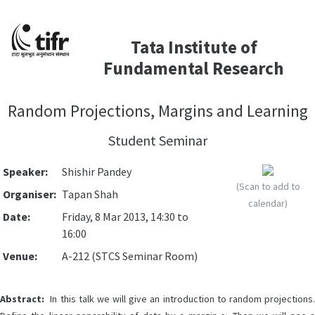
Tata Institute of
Fundamental Research
Random Projections, Margins and Learning
Student Seminar
Speaker:
Shishir Pandey
(Scan to add to
Organiser:
Tapan Shah
calendar)
Date:
Friday, 8 Mar 2013, 14:30 to
16:00
Venue:
A-212 (STCS Seminar Room)
Abstract:
In this talk we will give an introduction to random projections.
γ