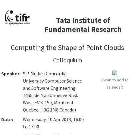
Tata Institute of
Fundamental Research
Computing the Shape of Point Clouds
Colloquium
Speaker:
S.P. Mudur (Concordia
(Scan to add to
University Computer Science
calendar)
and Software Engineering
1455, de Maisonneuve Blvd.
West EV 3-159, Montreal
Quebec, H3G 1M8 Canada)
Date:
Wednesday, 10 Apr 2013, 16:00
to 17:00