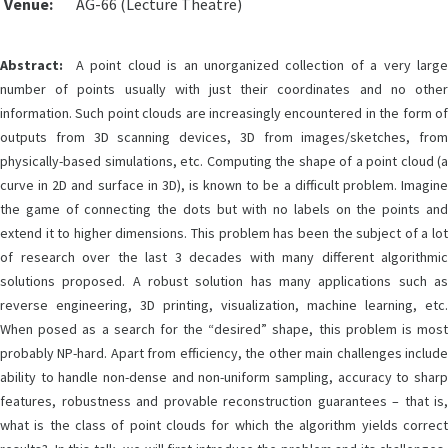
Venue:
AG-66 (Lecture Theatre)
Abstract:
A point cloud is an unorganized collection of a very large
number of points usually with just their coordinates and no other
information. Such point clouds are increasingly encountered in the form of
outputs from 3D scanning devices, 3D from images/sketches, from
physically-based simulations, etc. Computing the shape of a point cloud (a
curve in 2D and surface in 3D), is known to be a difficult problem. Imagine
the game of connecting the dots but with no labels on the points and
extend it to higher dimensions. This problem has been the subject of a lot
of research over the last 3 decades with many different algorithmic
solutions proposed. A robust solution has many applications such as
reverse engineering, 3D printing, visualization, machine learning, etc.
When posed as a search for the “desired” shape, this problem is most
probably NP-hard. Apart from efficiency, the other main challenges include
ability to handle non-dense and non-uniform sampling, accuracy to sharp
features, robustness and provable reconstruction guarantees – that is,
what is the class of point clouds for which the algorithm yields correct