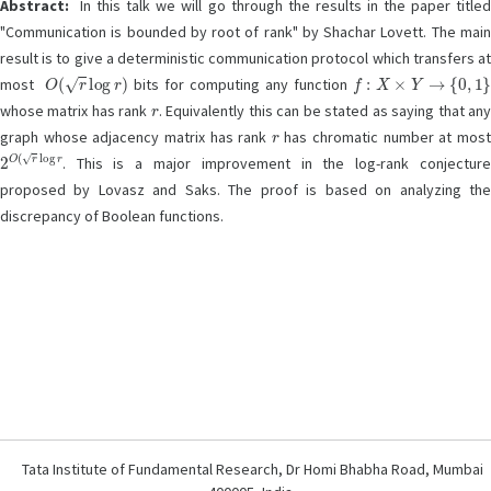
Abstract:
In this talk we will go through the results in the paper titled
"Communication is bounded by root of rank" by Shachar Lovett. The main
result is to give a deterministic communication protocol which transfers at
O
(
r
log
r
)
f
:
X
×
Y
→
{
0
,
1
}
most
bits for computing any function
r
whose matrix has rank
. Equivalently this can be stated as saying that an
r
graph whose adjacency matrix has rank
has chromatic number at mos
2
O
(
r
log
r
. This is a major improvement in the log-rank conjecture
proposed by Lovasz and Saks. The proof is based on analyzing the
discrepancy of Boolean functions.
Tata Institute of Fundamental Research, Dr Homi Bhabha Road, Mumbai