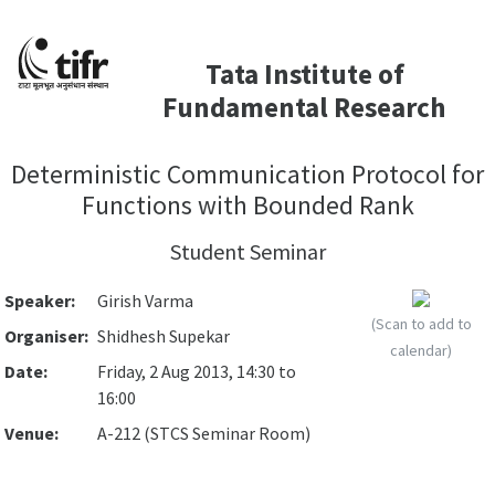
Tata Institute of
Fundamental Research
Deterministic Communication Protocol for
Functions with Bounded Rank
Student Seminar
Speaker:
Girish Varma
(Scan to add to
Organiser:
Shidhesh Supekar
calendar)
Date:
Friday, 2 Aug 2013, 14:30 to
16:00
Venue:
A-212 (STCS Seminar Room)