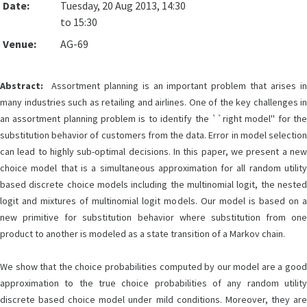
Date:
Tuesday, 20 Aug 2013, 14:30
to 15:30
Venue:
AG-69
Abstract:
Assortment planning is an important problem that arises in
many industries such as retailing and airlines. One of the key challenges in
an assortment planning problem is to identify the ``right model'' for the
substitution behavior of customers from the data. Error in model selection
can lead to highly sub-optimal decisions. In this paper, we present a new
choice model that is a simultaneous approximation for all random utility
based discrete choice models including the multinomial logit, the nested
logit and mixtures of multinomial logit models. Our model is based on a
new primitive for substitution behavior where substitution from one
product to another is modeled as a state transition of a Markov chain.
We show that the choice probabilities computed by our model are a good
approximation to the true choice probabilities of any random utility
discrete based choice model under mild conditions. Moreover, they are