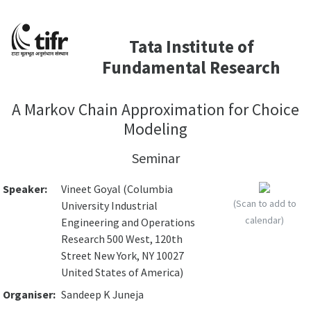
Tata Institute of
Fundamental Research
A Markov Chain Approximation for Choice
Modeling
Seminar
Speaker:
Vineet Goyal (Columbia
(Scan to add to
University Industrial
calendar)
Engineering and Operations
Research 500 West, 120th
Street New York, NY 10027
United States of America)
Organiser:
Sandeep K Juneja