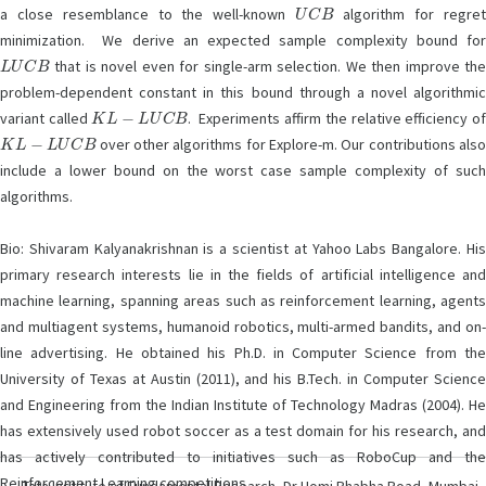
U
C
B
a close resemblance to the well-known
algorithm for regre
minimization. We derive an expected sample complexity bound for
L
U
C
B
that is novel even for single-arm selection. We then improve the
problem-dependent constant in this bound through a novel algorithmic
K
L
−
L
U
C
B
variant called
. Experiments affirm the relative efficiency o
K
L
−
L
U
C
B
over other algorithms for Explore-m. Our contributions also
include a lower bound on the worst case sample complexity of such
algorithms.
Bio: Shivaram Kalyanakrishnan is a scientist at Yahoo Labs Bangalore. His
primary research interests lie in the fields of artificial intelligence and
machine learning, spanning areas such as reinforcement learning, agents
and multiagent systems, humanoid robotics, multi-armed bandits, and on-
line advertising. He obtained his Ph.D. in Computer Science from the
University of Texas at Austin (2011), and his B.Tech. in Computer Science
and Engineering from the Indian Institute of Technology Madras (2004). He
has extensively used robot soccer as a test domain for his research, and
has actively contributed to initiatives such as RoboCup and the
Reinforcement Learning competitions.