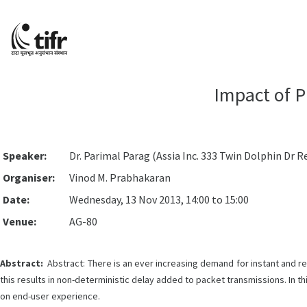
Impact of P
Speaker:
Dr. Parimal Parag (Assia Inc. 333 Twin Dolphin Dr 
Organiser:
Vinod M. Prabhakaran
Date:
Wednesday, 13 Nov 2013, 14:00 to 15:00
Venue:
AG-80
Abstract:
Abstract: There is an ever increasing demand for instant and r
this results in non-deterministic delay added to packet transmissions. In thi
on end-user experience.