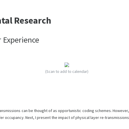
ntal Research
r Experience
(Scan to add to calendar)
transmissions can be thought of as opportunistic coding schemes. However,
ffer occupancy. Next, I present the impact of physical layer re-transmissions