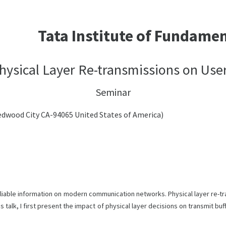
Tata Institute of Fundame
hysical Layer Re-transmissions on Use
Seminar
Redwood City CA-94065 United States of America)
eliable information on modern communication networks. Physical layer re-
s talk, I first present the impact of physical layer decisions on transmit bu