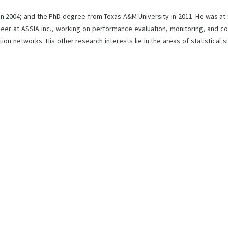
 in 2004; and the PhD degree from Texas A&M University in 2011. He was at
neer at ASSIA Inc., working on performance evaluation, monitoring, and c
on networks. His other research interests lie in the areas of statistical 