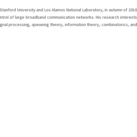
 Stanford University and Los Alamos National Laboratory, in autumn of 2010
ontrol of large broadband communication networks. His research interests
signal processing, queueing theory, information theory, combinatorics, and