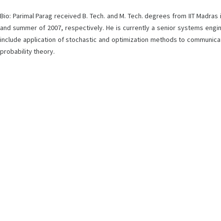
Bio: Parimal Parag received B. Tech. and M. Tech. degrees from IIT Madras
and summer of 2007, respectively. He is currently a senior systems engi
include application of stochastic and optimization methods to communicati
probability theory.