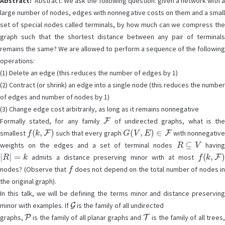
Abstract:
Abstract: We ask the following question: given a network with a
large number of nodes, edges with nonnegative costs on them and a small
set of special nodes called terminals, by how much can we compress the
graph such that the shortest distance between any pair of terminals
remains the same? We are allowed to perform a sequence of the following
operations:
(1) Delete an edge (this reduces the number of edges by 1)
(2) Contract (or shrink) an edge into a single node (this reduces the number
of edges and number of nodes by 1)
(3) Change edge cost arbitrarily, as long as it remains nonnegative
F
Formally stated, for any family
of undirected graphs, what is th
f
(
k
,
F
)
G
(
V
,
E
)
∈
F
smallest
such that every graph
with nonnegative
R
⊆
V
weights on the edges and a set of terminal nodes
havin
|
R
|
=
k
f
(
k
,
F
)
admits a distance preserving minor with at most
f
nodes? (Observe that
does not depend on the total number of nodes in
the original graph).
In this talk, we will be defining the terms minor and distance preserving
G
minor with examples. If
is the family of all undirected
P
T
graphs,
is the family of all planar graphs and
is the family of all trees