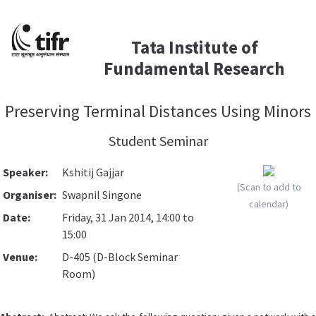
Tata Institute of
Fundamental Research
Preserving Terminal Distances Using Minors
Student Seminar
Speaker:
Kshitij Gajjar
(Scan to add to
Organiser:
Swapnil Singone
calendar)
Date:
Friday, 31 Jan 2014, 14:00 to
15:00
Venue:
D-405 (D-Block Seminar
Room)