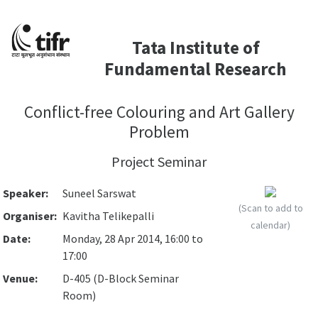
Tata Institute of
Fundamental Research
Conflict-free Colouring and Art Gallery
Problem
Project Seminar
Speaker:
Suneel Sarswat
(Scan to add to
Organiser:
Kavitha Telikepalli
calendar)
Date:
Monday, 28 Apr 2014, 16:00 to
17:00
Venue:
D-405 (D-Block Seminar
Room)