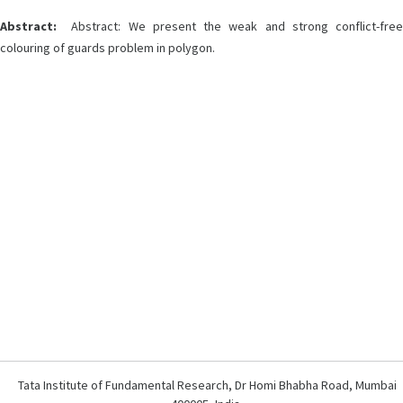
Abstract:
Abstract: We present the weak and strong conflict-free
colouring of guards problem in polygon.
Tata Institute of Fundamental Research, Dr Homi Bhabha Road, Mumbai