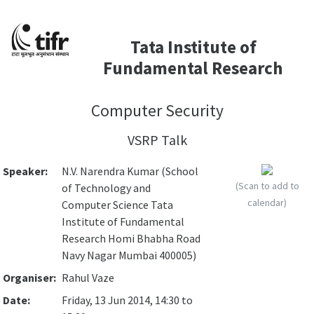
Tata Institute of
Fundamental Research
Computer Security
VSRP Talk
Speaker:
N.V. Narendra Kumar (School
(Scan to add to
of Technology and
calendar)
Computer Science Tata
Institute of Fundamental
Research Homi Bhabha Road
Navy Nagar Mumbai 400005)
Organiser:
Rahul Vaze
Date:
Friday, 13 Jun 2014, 14:30 to