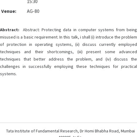
15:30
Venue:
AG-80
Abstract:
Abstract: Protecting data in computer systems from being
misused is a basic requirement. In this talk, i shall (i) introduce the problem
of protection in operating systems, (ii) discuss currently employed
techniques and their shortcomings, (iii) present some advanced
techniques that better address the problem, and (iv) discuss the
challenges in successfully employing these techniques for practical
systems.
Tata Institute of Fundamental Research, Dr Homi Bhabha Road, Mumbai