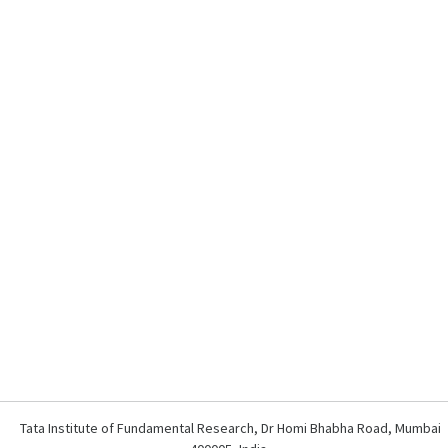
Tata Institute of Fundamental Research, Dr Homi Bhabha Road, Mumbai