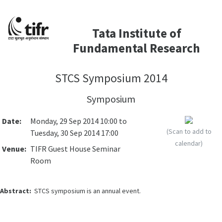
Tata Institute of
Fundamental Research
STCS Symposium 2014
Symposium
Date:
Monday, 29 Sep 2014 10:00 to
(Scan to add to
Tuesday, 30 Sep 2014 17:00
calendar)
Venue:
TIFR Guest House Seminar
Room
Abstract:
STCS symposium is an annual event.