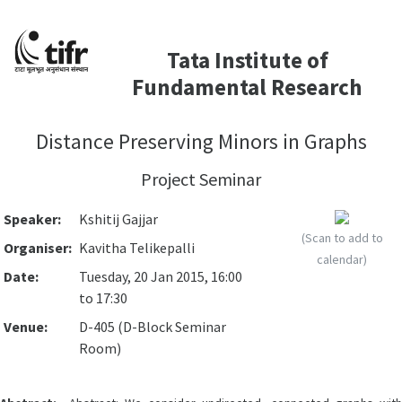
Tata Institute of
Fundamental Research
Distance Preserving Minors in Graphs
Project Seminar
Speaker:
Kshitij Gajjar
(Scan to add to
Organiser:
Kavitha Telikepalli
calendar)
Date:
Tuesday, 20 Jan 2015, 16:00
to 17:30
Venue:
D-405 (D-Block Seminar
Room)