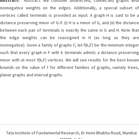
Abstract:
Abstract: We consider undirected, connected graphs with
nonnegative weights on the edges. Additionally, a special subset of
vertices called terminals is provided as input. A graph H is said to be a
distance preserving minor of G if: (i) H is a minor of G, and (ii) the distance
between each pair of terminals is exactly the same in G and H. Note that
the edge weights can be reassigned in H (as long as they are
nonnegative). Given a family of graphs F, let f(k,F) be the minimum integer
such that every graph in F with k terminals admits a distance preserving
minor with at most f(k,F) vertices. We will see results for the best known
bounds on the value of f for different families of graphs, namely trees,
planar graphs and interval graphs.
Tata Institute of Fundamental Research, Dr Homi Bhabha Road, Mumbai