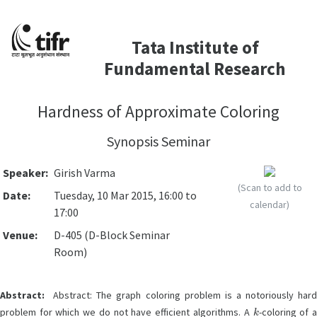
Tata Institute of
Fundamental Research
Hardness of Approximate Coloring
Synopsis Seminar
Speaker:
Girish Varma
(Scan to add to
Date:
Tuesday, 10 Mar 2015, 16:00 to
calendar)
17:00
Venue:
D-405 (D-Block Seminar
Room)
Abstract:
Abstract: The graph coloring problem is a notoriously hard
k
problem for which we do not have efficient algorithms. A
-coloring of 