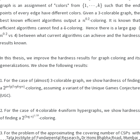
{
1
,
⋯
,
k
}
graph is an assignment of "colors" from
such that the en
points of every edge have different colors. Given a 3-colorable graph, the
n
0.2
best known efficient algorithms output a
-coloring. It is known tha
4
efficient algorithms cannot find a
-coloring. Hence there is a large gap 
n
0.2
vs 4) between what current algorithms can achieve and the hardness
results known.
In this thesis, we improve the hardness results for graph coloring and its
generalizations. We show the following results:
1. For the case of (almost) 3-colorable graph, we show hardness of finding
2
p
o
l
y
(
l
o
g
l
o
g
n
)
a
-coloring, assuming a variant of the Unique Games Conjectur
(UGC).
2. For the case of 4-colorable 4-uniform hypergraphs, we show hardness
2
(
log
n
)
1
/
18
of finding a
-coloring.
3. For the problem of the approximating the covering number of CSPs with
Tata Institute of Fundamental Research, Dr Homi Bhabha Road, Mumbai