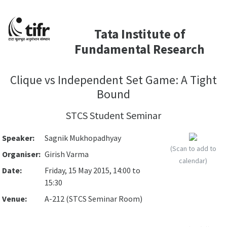
Tata Institute of
Fundamental Research
Clique vs Independent Set Game: A Tight
Bound
STCS Student Seminar
Speaker:
Sagnik Mukhopadhyay
(Scan to add to
Organiser:
Girish Varma
calendar)
Date:
Friday, 15 May 2015, 14:00 to
15:30
Venue:
A-212 (STCS Seminar Room)