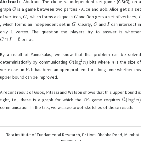
Abstract:
Abstract: The clique vs independent set game (CIS(G)) on a
G
graph
is a game between two parties - Alice and Bob. Alice get s a se
C
G
I
of vertices,
, which forms a clique in
and Bob gets a set of vertices,
G
C
I
, which forms an independent set in
. Clearly,
and
can intersect i
only 1 vertex. The question the players try to answer is whether
C
∩
I
=
∅
or not.
By a result of Yannakakis, we know that this problem can be solved
O
(
log
2
n
)
n
deterministically by communicating
bits where
is the size o
V
vertex set in
. It has been an open problem for a long time whether thi
upper bound can be improved.
A recent result of Goos, Pitassi and Watson shows that this upper bound is
Ω
(
log
~
2
n
)
tight, i.e., there is a graph for which the CIS game requires
communication. In the talk, we will see proof-sketches of these results.
Tata Institute of Fundamental Research, Dr Homi Bhabha Road, Mumbai