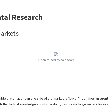
ntal Research
Markets
(Scan to add to calendar)
ble that an agent on one side of the market (a “buyer”) identifies an agent
ch that lack of knowledge about availability can create large welfare losses