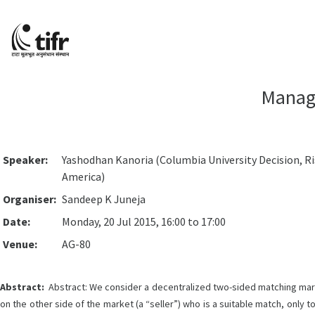
Managi
Speaker:
Yashodhan Kanoria (Columbia University Decision, Ri
America)
Organiser:
Sandeep K Juneja
Date:
Monday, 20 Jul 2015, 16:00 to 17:00
Venue:
AG-80
Abstract:
Abstract: We consider a decentralized two-sided matching market 
on the other side of the market (a “seller”) who is a suitable match, only t