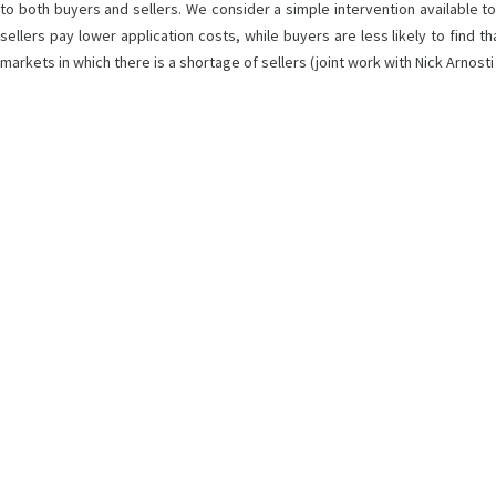
to both buyers and sellers. We consider a simple intervention available to t
sellers pay lower application costs, while buyers are less likely to find
markets in which there is a shortage of sellers (joint work with Nick Arnost