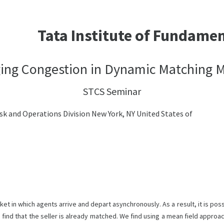
Tata Institute of Fundame
ng Congestion in Dynamic Matching 
STCS Seminar
sk and Operations Division New York, NY United States of
in which agents arrive and depart asynchronously. As a result, it is possi
o find that the seller is already matched. We find using a mean field approa