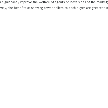
can significantly improve the welfare of agents on both sides of the market;
ively, the benefits of showing fewer sellers to each buyer are greatest in