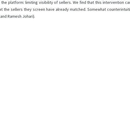
he platform: limiting visibility of sellers. We find that this intervention 
 that the sellers they screen have already matched. Somewhat counterintuit
i and Ramesh Johari).