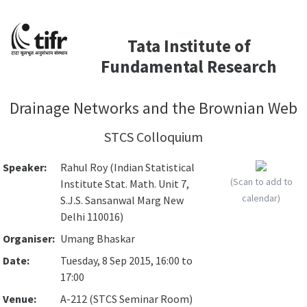
Tata Institute of
Fundamental Research
Drainage Networks and the Brownian Web
STCS Colloquium
Speaker:
Rahul Roy (Indian Statistical
(Scan to add to
Institute Stat. Math. Unit 7,
calendar)
S.J.S. Sansanwal Marg New
Delhi 110016)
Organiser:
Umang Bhaskar
Date:
Tuesday, 8 Sep 2015, 16:00 to
17:00
Venue:
A-212 (STCS Seminar Room)