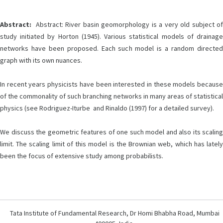
Abstract:
Abstract: River basin geomorphology is a very old subject of
study initiated by Horton (1945). Various statistical models of drainage
networks have been proposed. Each such model is a random directed
graph with its own nuances.
In recent years physicists have been interested in these models because
of the commonality of such branching networks in many areas of statistical
physics (see Rodriguez-Iturbe and Rinaldo (1997) for a detailed survey).
We discuss the geometric features of one such model and also its scaling
limit. The scaling limit of this model is the Brownian web, which has lately
been the focus of extensive study among probabilists.
Tata Institute of Fundamental Research, Dr Homi Bhabha Road, Mumbai