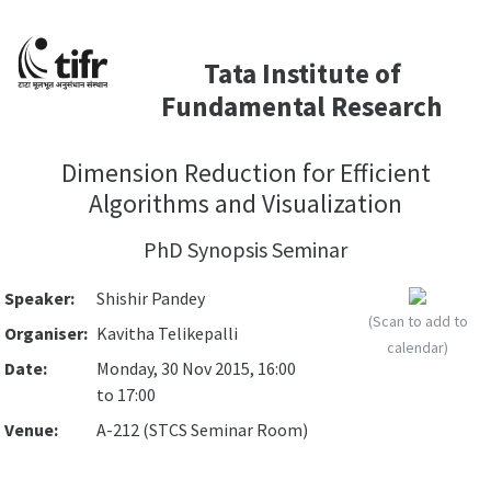
Tata Institute of
Fundamental Research
Dimension Reduction for Efficient
Algorithms and Visualization
PhD Synopsis Seminar
Speaker:
Shishir Pandey
(Scan to add to
Organiser:
Kavitha Telikepalli
calendar)
Date:
Monday, 30 Nov 2015, 16:00
to 17:00
Venue:
A-212 (STCS Seminar Room)