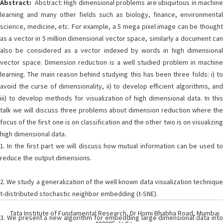
Abstract:
Abstract: High dimensional problems are ubiquitous in machine
learning and many other fields such as biology, finance, environmental
science, medicine, etc. For example, a 5 mega pixel image can be thought
as a vector in 5 million dimensional vector space, similarly a document can
also be considered as a vector indexed by words in high dimensional
vector space. Dimension reduction is a well studied problem in machine
learning. The main reason behind studying this has been three folds: i) to
avoid the curse of dimensionality, ii) to develop efficient algorithms, and
iii) to develop methods for visualization of high dimensional data. In this
talk we will discuss three problems about dimension reduction where the
focus of the first one is on classification and the other two is on visualizing
high dimensional data.
1. In the first part we will discuss how mutual information can be used to
reduce the output dimensions.
2. We study a generalization of the well known data visualization technique
t-distributed stochastic neighbor embedding (t-SNE).
Tata Institute of Fundamental Research, Dr Homi Bhabha Road, Mumbai
3. We present a new algorithm for embedding large dimensional data into