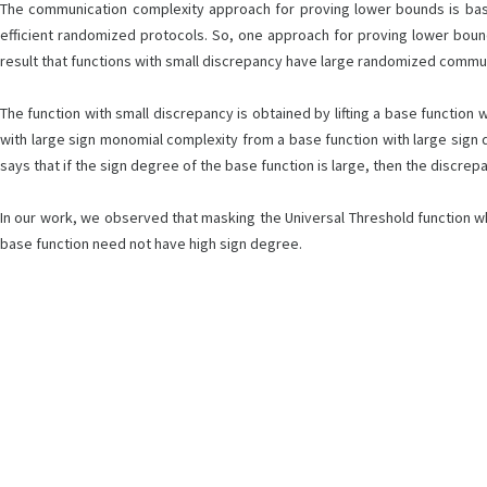
The communication complexity approach for proving lower bounds is base
efficient randomized protocols. So, one approach for proving lower boun
result that functions with small discrepancy have large randomized commu
The function with small discrepancy is obtained by lifting a base function
with large sign monomial complexity from a base function with large sign
says that if the sign degree of the base function is large, then the discrepancy
In our work, we observed that masking the Universal Threshold function whic
base function need not have high sign degree.