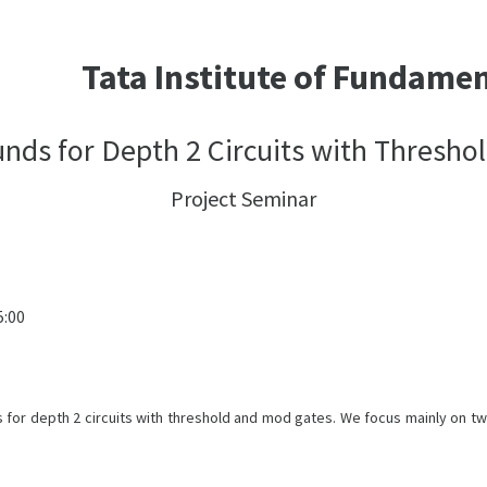
Tata Institute of Fundame
ds for Depth 2 Circuits with Thresho
Project Seminar
5:00
s for depth 2 circuits with threshold and mod gates. We focus mainly on t