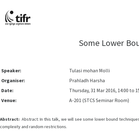
Some Lower Boun
Speaker:
Tulasi mohan Molli
Organiser:
Prahladh Harsha
Date:
Thursday, 31 Mar 2016, 14:00 to 1
Venue:
A-201 (STCS Seminar Room)
Abstract:
Abstract: In this talk, we will see some lower bound technique
complexity and random restrictions.