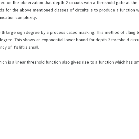
d on the observation that depth 2 circuits with a threshold gate at th
ds for the above mentioned classes of circuits is to produce a function 
nication complexity.
 with large sign degree by a process called masking. This method of lifting
 degree. This shows an exponential lower bound for depth 2 threshold circ
 of it's lift is small.
h is a linear threshold function also gives rise to a function which has sm