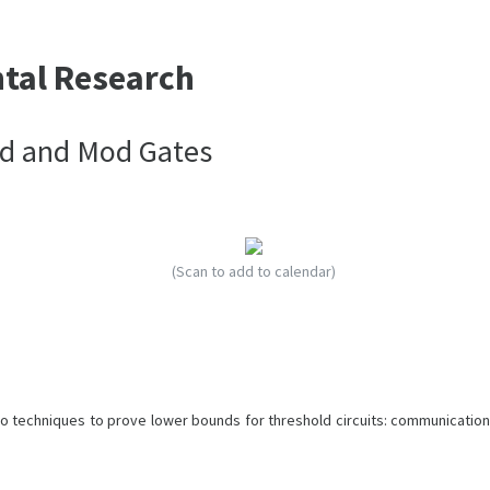
ntal Research
ld and Mod Gates
(Scan to add to calendar)
wo techniques to prove lower bounds for threshold circuits: communication