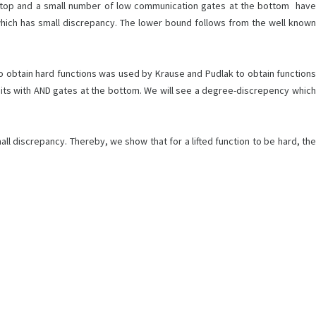
e top and a small number of low communication gates at the bottom have
which has small discrepancy. The lower bound follows from the well known
 to obtain hard functions was used by Krause and Pudlak to obtain functions
uits with AND gates at the bottom. We will see a degree-discrepency which
all discrepancy. Thereby, we show that for a lifted function to be hard, the