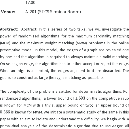
17:00
Venue:
A-201 (STCS Seminar Room)
Abstract:
Abstract: In this series of two talks, we will investigate the
power of randomized algorithms for the maximum cardinality matching
(MCM) and the maximum weight matching (MWM) problems in the online
preemptive model. In this model, the edges of a graph are revealed one
by one and the algorithm is required to always maintain a valid matching.
On seeing an edge, the algorithm has to either accept or reject the edge.
When an edge is accepted, the edges adjacent to it are discarded. The
goal is to construct as large (heavy) a matching as possible.
The complexity of the problem is settled for deterministic algorithms. For
1.693
randomized algorithms, a lower bound of
on the competitive rati
is known for MCM with a trivial upper bound of two; an upper bound of
5.356
is known for MWM. We initiate a systematic study of the same in this
paper with an aim to isolate and understand the difficulty. We begin with a
primal-dual analysis of the deterministic algorithm due to McGregor. All