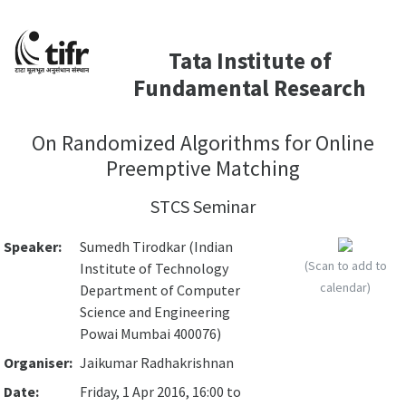
Tata Institute of
Fundamental Research
On Randomized Algorithms for Online
Preemptive Matching
STCS Seminar
Speaker:
Sumedh Tirodkar (Indian
(Scan to add to
Institute of Technology
calendar)
Department of Computer
Science and Engineering
Powai Mumbai 400076)
Organiser:
Jaikumar Radhakrishnan
Date:
Friday, 1 Apr 2016, 16:00 to