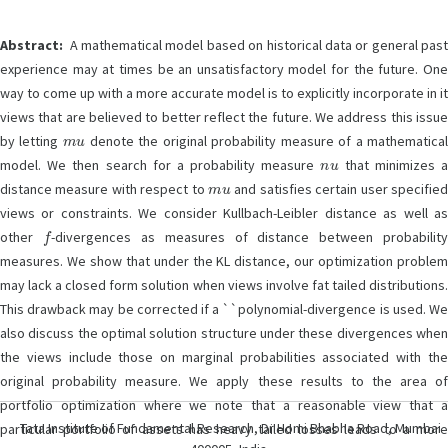
Abstract:
A mathematical model based on historical data or general past
experience may at times be an unsatisfactory model for the future. One
way to come up with a more accurate model is to explicitly incorporate in it
views that are believed to better reflect the future. We address this issue
m
u
by letting
denote the original probability measure of a mathematica
n
u
model. We then search for a probability measure
that minimizes 
m
u
distance measure with respect to
and satisfies certain user specifie
views or constraints. We consider Kullbach-Leibler distance as well as
f
other
-divergences as measures of distance between probabilit
measures. We show that under the KL distance, our optimization problem
may lack a closed form solution when views involve fat tailed distributions.
This drawback may be corrected if a ``polynomial-divergence is used. We
also discuss the optimal solution structure under these divergences when
the views include those on marginal probabilities associated with the
original probability measure. We apply these results to the area of
portfolio optimization where we note that a reasonable view that a
Tata Institute of Fundamental Research, Dr Homi Bhabha Road, Mumbai
particular portfolio of assets has heavy tailed losses leads to a more