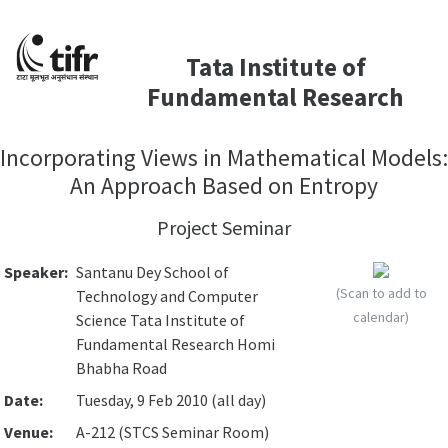
Tata Institute of
Fundamental Research
Incorporating Views in Mathematical Models:
An Approach Based on Entropy
Project Seminar
Speaker:
Santanu Dey School of
(Scan to add to
Technology and Computer
calendar)
Science Tata Institute of
Fundamental Research Homi
Bhabha Road
Date:
Tuesday, 9 Feb 2010 (all day)
Venue:
A-212 (STCS Seminar Room)