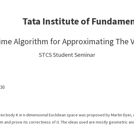
Tata Institute of Fundame
me Algorithm for Approximating The 
STCS Student Seminar
:30
x body K in n-dimensional Euclidean space was proposed by Martin Dyer, Al
thm and prove its correctness of it. The ideas used are mostly geometric 