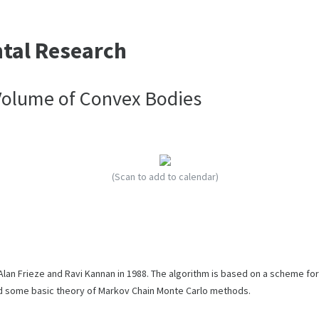
ntal Research
Volume of Convex Bodies
(Scan to add to calendar)
an Frieze and Ravi Kannan in 1988. The algorithm is based on a scheme for
and some basic theory of Markov Chain Monte Carlo methods.