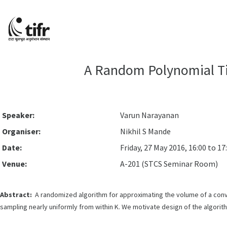
A Random Polynomial Ti
Speaker:
Varun Narayanan
Organiser:
Nikhil S Mande
Date:
Friday, 27 May 2016, 16:00 to 17
Venue:
A-201 (STCS Seminar Room)
Abstract:
A randomized algorithm for approximating the volume of a conve
sampling nearly uniformly from within K. We motivate design of the algori