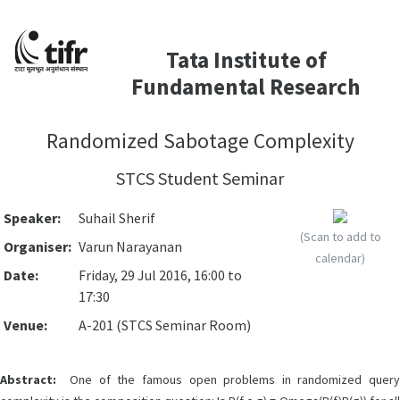
Tata Institute of
Fundamental Research
Randomized Sabotage Complexity
STCS Student Seminar
Speaker:
Suhail Sherif
(Scan to add to
Organiser:
Varun Narayanan
calendar)
Date:
Friday, 29 Jul 2016, 16:00 to
17:30
Venue:
A-201 (STCS Seminar Room)
Abstract:
One of the famous open problems in randomized query