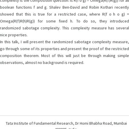
complexity is the composition question: Is R(f o g) = Omega(R(f)R(g)) for all
boolean functions f and g. Shalev Ben-David and Robin Kothari recently
showed that this is true for a restricted case, where R(f o h o g) =
Omega(R(f)R(h)R(g)) for some fixed h. To do so, they introduced
randomized sabotage complexity. This complexity measure has several
nice properties.
In this talk, I will present the randomized sabotage complexity measure,
go through some of its properties and present the proof of the restricted
composition theorem. Most of this will just be through making simple
observations, almost no background is required.
Tata Institute of Fundamental Research, Dr Homi Bhabha Road, Mumbai