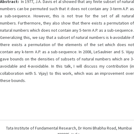
Abstract:
In 1977, J.A. Davis et al showed that any finite subset of natural
numbers can be permuted such that it does not contain any 3-term A.P. as
a sub-sequence. However, this is not true for the set of all natural
numbers. Furthermore, they also show that there exists a permutation of
natural numbers which does not contain any 5-term A.P. as a sub-sequence.
Generalizing this, we say that a subset of natural numbers is k-avoidable if
there exists a permutation of the elements of the set which does not
contain any k-term A.P. as a sub-sequence. In 2008, LeSaulnier and S. Vijay
gave bounds on the densities of subsets of natural numbers which are 3-
avoidable and 4-avoidable. In this talk, I will discuss my contribution (in
collaboration with S. Vijay) to this work, which was an improvement over
these bounds.
Tata Institute of Fundamental Research, Dr Homi Bhabha Road, Mumbai