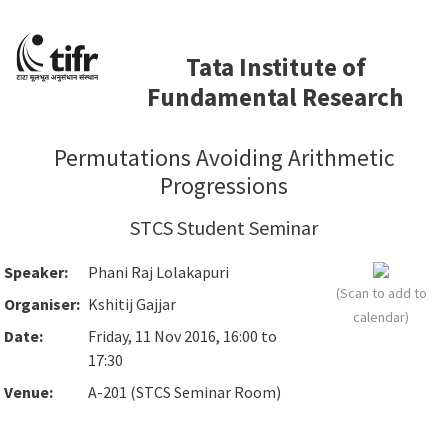
Tata Institute of
Fundamental Research
Permutations Avoiding Arithmetic
Progressions
STCS Student Seminar
Speaker:
Phani Raj Lolakapuri
(Scan to add to
Organiser:
Kshitij Gajjar
calendar)
Date:
Friday, 11 Nov 2016, 16:00 to
17:30
Venue:
A-201 (STCS Seminar Room)