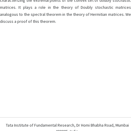
characterizing the extremal points of the convex set of doubly stochastic
matrices. It plays a role in the theory of Doubly stochastic matrices
analogous to the spectral theorem in the theory of Hermitian matrices. We
discuss a proof of this theorem.
Tata Institute of Fundamental Research, Dr Homi Bhabha Road, Mumbai