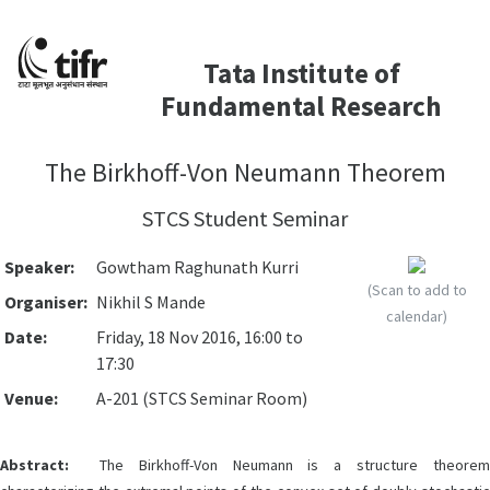
Tata Institute of
Fundamental Research
The Birkhoff-Von Neumann Theorem
STCS Student Seminar
Speaker:
Gowtham Raghunath Kurri
(Scan to add to
Organiser:
Nikhil S Mande
calendar)
Date:
Friday, 18 Nov 2016, 16:00 to
17:30
Venue:
A-201 (STCS Seminar Room)
Abstract:
The Birkhoff-Von Neumann is a structure theorem