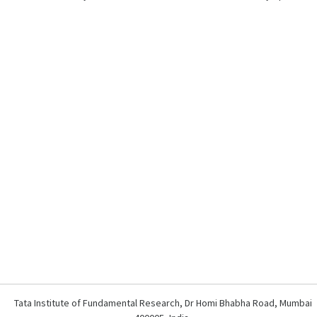
Tata Institute of Fundamental Research, Dr Homi Bhabha Road, Mumbai