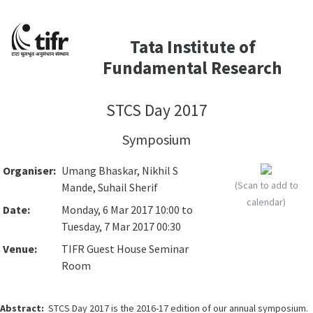
Tata Institute of
Fundamental Research
STCS Day 2017
Symposium
Organiser:
Umang Bhaskar, Nikhil S
(Scan to add to
Mande, Suhail Sherif
calendar)
Date:
Monday, 6 Mar 2017 10:00 to
Tuesday, 7 Mar 2017 00:30
Venue:
TIFR Guest House Seminar
Room
Abstract:
STCS Day 2017 is the 2016-17 edition of our annual symposium.