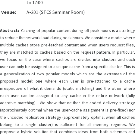
to 17:00
Venue:
A-201 (STCS Seminar Room)
Abstract:
Caching of popular content during off-peak hours is a strategy
to reduce the network load during peak hours. We consider a model where
multiple caches store pre-fetched content and when users request files,
they are matched to caches based on the request pattern. In particular,
we focus on the case where caches are divided into clusters and each
user can only be assigned to a unique cache from a specific cluster. This is
a generalization of two popular models which are the extremes of the
proposed model: one where each user is pre-attached to a cache
irrespective of what it demands (static matching) and the other where
each user can be assigned to any cache in the entire network (fully
adaptive matching). We show that neither the coded delivery strategy
(approximately optimal when the user-cache assignment is pre-fixed) nor
the uncoded replication strategy (approximately optimal when all caches
belong to a single cluster) is sufficient for all memory regimes. We
propose a hybrid solution that combines ideas from both schemes and