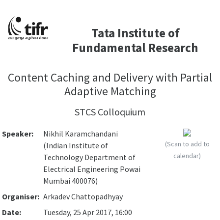
Tata Institute of
Fundamental Research
Content Caching and Delivery with Partial
Adaptive Matching
STCS Colloquium
Speaker:
Nikhil Karamchandani
(Scan to add to
(Indian Institute of
calendar)
Technology Department of
Electrical Engineering Powai
Mumbai 400076)
Organiser:
Arkadev Chattopadhyay
Date:
Tuesday, 25 Apr 2017, 16:00