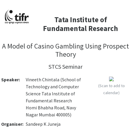
Tata Institute of
Fundamental Research
A Model of Casino Gambling Using Prospect
Theory
STCS Seminar
Speaker:
Vineeth Chintala (School of
(Scan to add to
Technology and Computer
calendar)
Science Tata Institute of
Fundamental Research
Homi Bhabha Road, Navy
Nagar Mumbai 400005)
Organiser:
Sandeep K Juneja