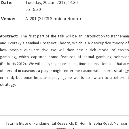
Date:
Tuesday, 20 Jun 2017, 14:30
to 15:30
Venue:
A-201 (STCS Seminar Room)
Abstract:
The first part of the talk will be an introduction to Kahneman
and Tversky's seminal Prospect Theory, which is a descriptive theory of
how people evaluate risk. We will then see a rich model of casino
gambling, which captures some features of actual gambling behavior
(Barberis 2012). We will analyze, in particular, time inconsistencies that are
observed in casinos : a player might enter the casino with an exit strategy
in mind; but once he starts playing, he wants to switch to a different
strategy.
Tata Institute of Fundamental Research, Dr Homi Bhabha Road, Mumbai