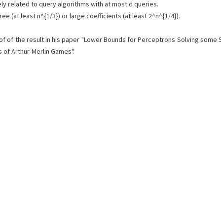
ly related to query algorithms with at most d queries.
(at least n^{1/3}) or large coefficients (at least 2^n^{1/4}).
proof of the result in his paper "Lower Bounds for Perceptrons Solving som
s of Arthur-Merlin Games".