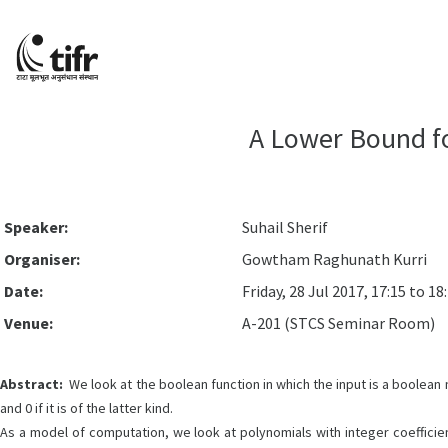
A Lower Bound f
Speaker:
Suhail Sherif
Organiser:
Gowtham Raghunath Kurri
Date:
Friday, 28 Jul 2017, 17:15 to 18
Venue:
A-201 (STCS Seminar Room)
Abstract:
We look at the boolean function in which the input is a boolean ma
and 0 if it is of the latter kind.
As a model of computation, we look at polynomials with integer coefficient