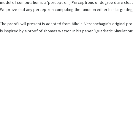
model of computation is a 'perceptron') Perceptrons of degree d are close
We prove that any perceptron computing the function either has large degree 
The proof I will present is adapted from Nikolai Vereshchagin's original 
is inspired by a proof of Thomas Watson in his paper "Quadratic Simulation