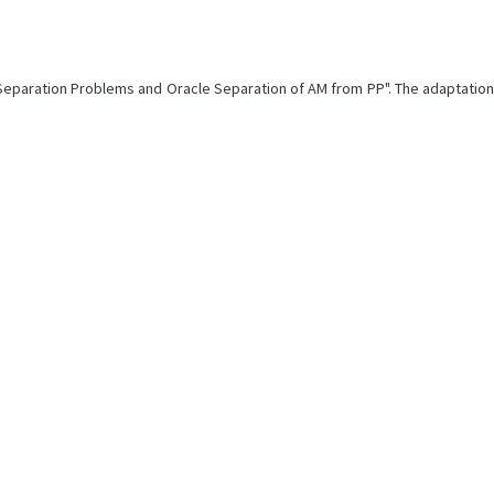
e Separation Problems and Oracle Separation of AM from PP". The adaptation