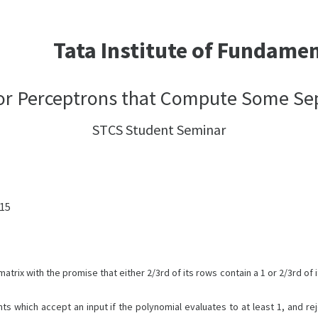
Tata Institute of Fundame
or Perceptrons that Compute Some Se
STCS Student Seminar
:15
trix with the promise that either 2/3rd of its rows contain a 1 or 2/3rd of it
s which accept an input if the polynomial evaluates to at least 1, and rej