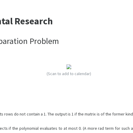
ntal Research
paration Problem
(Scan to add to calendar)
s rows do not contain a 1. The output is 1 if the matrix is of the former kind
ects if the polynomial evaluates to at most 0. (A more rad term for such a