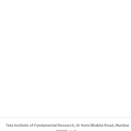
Tata Institute of Fundamental Research, Dr Homi Bhabha Road, Mumbai