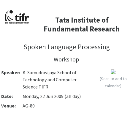
Tata Institute of
Fundamental Research
Spoken Language Processing
Workshop
Speaker:
K. Samudravijaya School of
(Scan to add to
Technology and Computer
calendar)
Science TIFR
Date:
Monday, 22 Jun 2009 (all day)
Venue:
AG-80