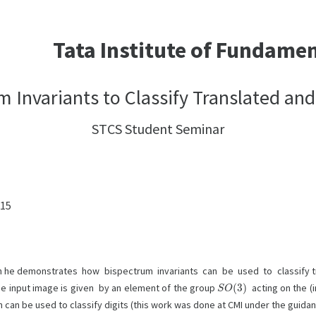
Tata Institute of Fundame
m Invariants to Classify Translated an
STCS Student Seminar
:15
ich he demonstrates how bispectrum invariants can be used to classify t
S
O
(
3
)
the input image is given by an element of the group
acting on the 
h can be used to classify digits (this work was done at CMI under the guida