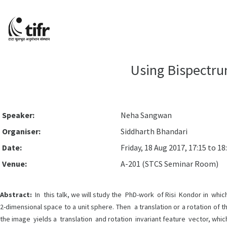
Using Bispectru
Speaker:
Neha Sangwan
Organiser:
Siddharth Bhandari
Date:
Friday, 18 Aug 2017, 17:15 to 18
Venue:
A-201 (STCS Seminar Room)
Abstract:
In this talk, we will study the PhD-work of Risi Kondor in wh
2-dimensional space to a unit sphere. Then a translation or a rotation of 
the image yields a translation and rotation invariant feature vector, whic