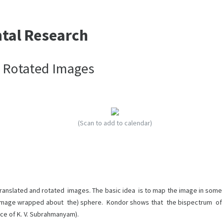
ntal Research
d Rotated Images
(Scan to add to calendar)
ranslated and rotated images. The basic idea is to map the image in some
(image wrapped about the) sphere. Kondor shows that the bispectrum of
nce of K. V. Subrahmanyam).