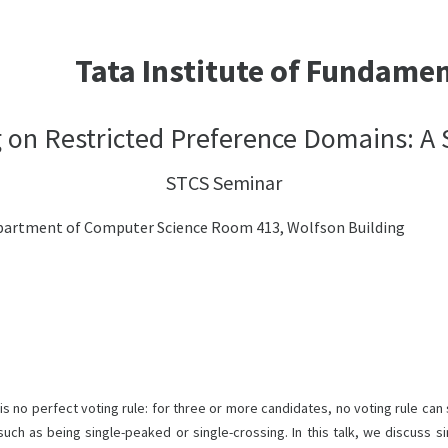
Tata Institute of Fundame
 on Restricted Preference Domains: A
STCS Seminar
 Department of Computer Science Room 413, Wolfson Building
 no perfect voting rule: for three or more candidates, no voting rule can s
such as being single-peaked or single-crossing. In this talk, we discuss 