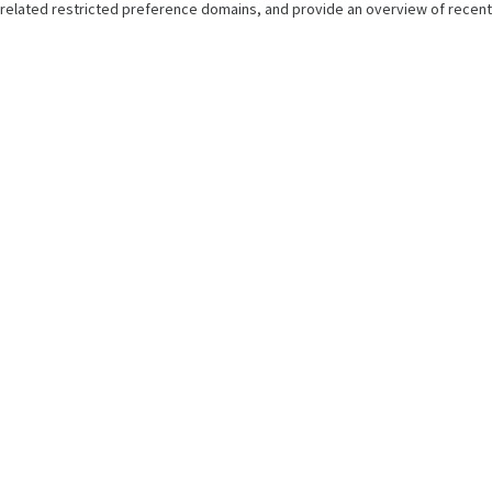
related restricted preference domains, and provide an overview of recent 