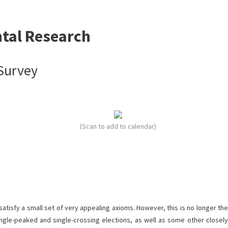
ntal Research
 Survey
(Scan to add to calendar)
atisfy a small set of very appealing axioms. However, this is no longer the
single-peaked and single-crossing elections, as well as some other closely