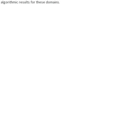
algorithmic results for these domains.