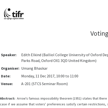
Voting
Speaker:
Edith Elkind (Balliol College University of Oxford
Parks Road, Oxford OX1 3QD United Kingdom)
Organiser:
Umang Bhaskar
Date:
Monday, 11 Dec 2017, 10:00 to 11:00
Venue:
A-201 (STCS Seminar Room)
Abstract:
Arrow's famous impossibility theorem (1951) states that there is
case if we assume that voters' preferences satisfy certain restrictions, 