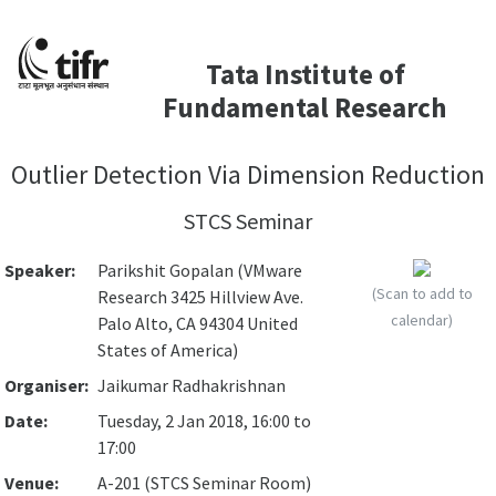
Tata Institute of
Fundamental Research
Outlier Detection Via Dimension Reduction
STCS Seminar
Speaker:
Parikshit Gopalan (VMware
(Scan to add to
Research 3425 Hillview Ave.
calendar)
Palo Alto, CA 94304 United
States of America)
Organiser:
Jaikumar Radhakrishnan
Date:
Tuesday, 2 Jan 2018, 16:00 to
17:00
Venue:
A-201 (STCS Seminar Room)