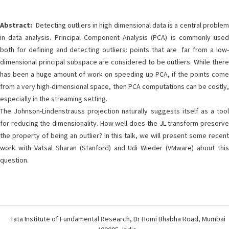
Abstract:
Detecting outliers in high dimensional data is a central problem
in data analysis. Principal Component Analysis (PCA) is commonly used
both for defining and detecting outliers: points that are far from a low-
dimensional principal subspace are considered to be outliers. While there
has been a huge amount of work on speeding up PCA, if the points come
from a very high-dimensional space, then PCA computations can be costly,
especially in the streaming setting.
The Johnson-Lindenstrauss projection naturally suggests itself as a tool
for reducing the dimensionality. How well does the JL transform preserve
the property of being an outlier? In this talk, we will present some recent
work with Vatsal Sharan (Stanford) and Udi Wieder (VMware) about this
question.
Tata Institute of Fundamental Research, Dr Homi Bhabha Road, Mumbai