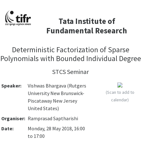
Tata Institute of
Fundamental Research
Deterministic Factorization of Sparse
Polynomials with Bounded Individual Degree
STCS Seminar
Speaker:
Vishwas Bhargava (Rutgers
(Scan to add to
University New Brunswick-
calendar)
Piscataway New Jersey
United States)
Organiser:
Ramprasad Saptharishi
Date:
Monday, 28 May 2018, 16:00
to 17:00