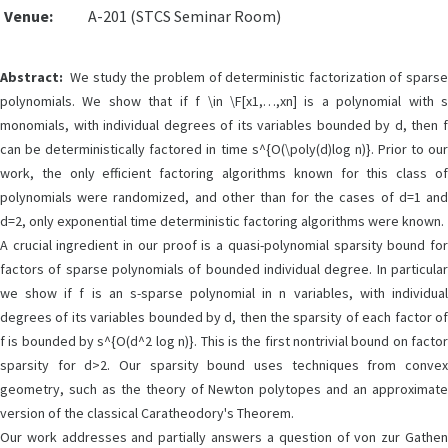
Venue:
A-201 (STCS Seminar Room)
Abstract:
We study the problem of deterministic factorization of sparse
polynomials. We show that if f \in \F[x1,…,xn] is a polynomial with s
monomials, with individual degrees of its variables bounded by d, then f
can be deterministically factored in time s^{O(\poly(d)log n)}. Prior to our
work, the only efficient factoring algorithms known for this class of
polynomials were randomized, and other than for the cases of d=1 and
d=2, only exponential time deterministic factoring algorithms were known.
A crucial ingredient in our proof is a quasi-polynomial sparsity bound for
factors of sparse polynomials of bounded individual degree. In particular
we show if f is an s-sparse polynomial in n variables, with individual
degrees of its variables bounded by d, then the sparsity of each factor of
f is bounded by s^{O(d^2 log n)}. This is the first nontrivial bound on factor
sparsity for d>2. Our sparsity bound uses techniques from convex
geometry, such as the theory of Newton polytopes and an approximate
version of the classical Caratheodory's Theorem.
Our work addresses and partially answers a question of von zur Gathen