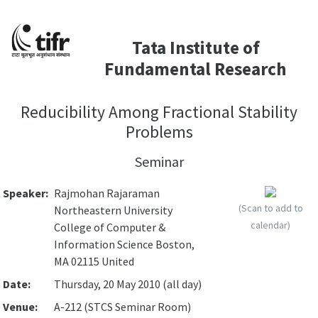
Tata Institute of
Fundamental Research
Reducibility Among Fractional Stability
Problems
Seminar
Speaker:
Rajmohan Rajaraman
(Scan to add to
Northeastern University
calendar)
College of Computer &
Information Science Boston,
MA 02115 United
Date:
Thursday, 20 May 2010 (all day)
Venue:
A-212 (STCS Seminar Room)