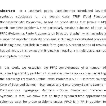
Abstract:
In a landmark paper, Papadimitriou introduced several
syntactic subclasses of the search class TFNP (Total Function
Nondeterministic Polynomial) based on proof styles that (unlike TFNP)
admit complete problems. One particularly notable subclass of TFNP is
PPAD (Polynomial Parity Arguments on Directed graphs), which includes a
number of important stability problems, including the celebrated problem
of finding Nash equilibria in matrix form games. A recent series of results
has culminated in showing that finding Nash equilibria in multi-player games
is complete for PPAD.
In this work, we establish the PPAD-completeness of a number of
outstanding stability problems that arise in diverse applications, including
the following: Fractional Stable Paths Problem (FSPP) -- Internet routing
Core of Balanced Games -- Economics and Game theory Scarf's Lemma --
Combinatorics Hypergraph Matching - Social Choice and Preference
Systems. In fact, we show that no fully polynomial-time approximation
schemes exist for these problems unless PPAD is in FP. In addition to