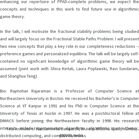
enhancing our repertoire of PPAD-complete problems, we expect the
concepts and techniques in this work to find future use in algorithmic
game theory.
In the talk, I will motivate the fractional stability problems being studied
and will largely focus on the Fractional Stable Paths Problem. I will present
two new concepts that play a key role in our completeness reductions --
preference games and personalized equilibria. The talk will be largely self-
contained no significant knowledge of algorithmic game theory will be
assumed (joint work with Shiva Kintali, Laura Poplawski, Ravi Sundaram,
and Shanghua Teng).
Bio: Rajmohan Rajaraman is a Professor of Computer Science at
Northeastern University in Boston. He received his Bachelor's in Computer
Science at IIT Kanpur in 1991 and his PhD in Computer Science at the
University of Texas at Austin in 1997. He was a postdoctoral fellow at
DIMACS before joining the Northeastern faculty in 1998. His research
interests include approximation algorithms, algorithmic game theory,
Tata Institute of Fundamental Research, Dr Homi Bhabha Road, Mumbai
400005, India.
distributed computing, and complex networks.