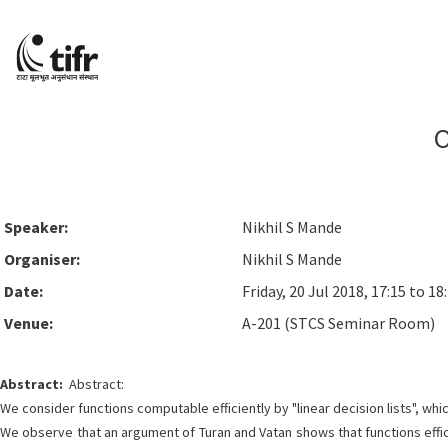
O
Speaker:
Nikhil S Mande
Organiser:
Nikhil S Mande
Date:
Friday, 20 Jul 2018, 17:15 to 18
Venue:
A-201 (STCS Seminar Room)
Abstract:
Abstract:
We consider functions computable efficiently by "linear decision lists", whi
We observe that an argument of Turan and Vatan shows that functions effic