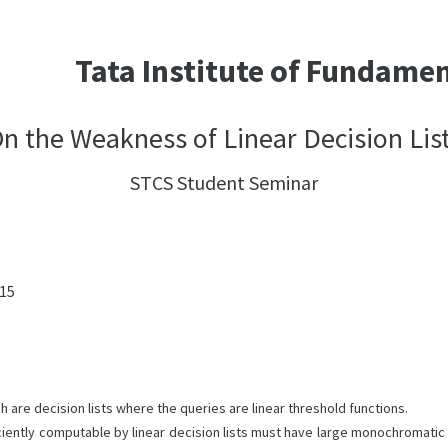
Tata Institute of Fundame
n the Weakness of Linear Decision Lis
STCS Student Seminar
:15
ch are decision lists where the queries are linear threshold functions.
iently computable by linear decision lists must have large monochromatic 