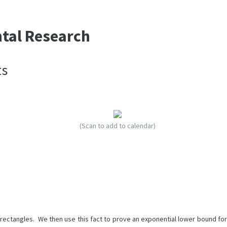
ntal Research
ts
(Scan to add to calendar)
rectangles. We then use this fact to prove an exponential lower bound for