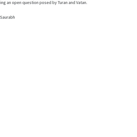
lving an open question posed by Turan and Vatan.
 Saurabh