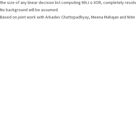
the size of any linear decision list computing MAJ o XOR, completely reso
No background will be assumed.
Based on joint work with Arkadev Chattopadhyay, Meena Mahajan and Nitin