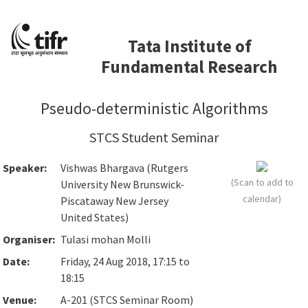
Tata Institute of
Fundamental Research
Pseudo-deterministic Algorithms
STCS Student Seminar
Speaker:
Vishwas Bhargava (Rutgers
(Scan to add to
University New Brunswick-
calendar)
Piscataway New Jersey
United States)
Organiser:
Tulasi mohan Molli
Date:
Friday, 24 Aug 2018, 17:15 to
18:15
Venue:
A-201 (STCS Seminar Room)