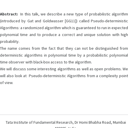
Abstract:
In this talk, we describe a new type of probabilistic algorithm
(introduced by Gat and Goldwasser [GG11]) called Pseudo-deterministic
Algorithms: a randomized algorithm which is guaranteed to run in expected
polynomial time and to produce a correct and unique solution with high
probability.
The name comes from the fact that they can not be distinguished from
deterministic algorithms in polynomial time by a probabilistic polynomial
time observer with black-box access to the algorithm.
We will discuss some interesting algorithms as well as open problems. We
will also look at Pseudo-deterministic Algorithms from a complexity point
of view.
Tata Institute of Fundamental Research, Dr Homi Bhabha Road, Mumbai