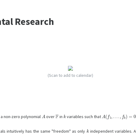
ntal Research
(Scan to add to calendar)
A
F
k
A
…
(
f
,
f
1
k
,
)
=
0
is a non-zero polynomial
over
in
variables such that
k
als intuitively has the same "freedom" as only
independent variables. 