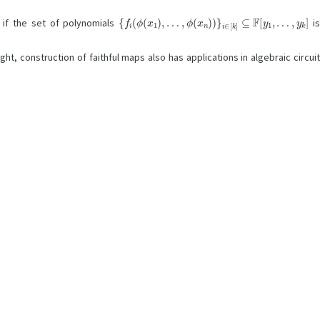
{
f
i
(
ϕ
(
x
1
)
,
…
,
ϕ
(
x
n
)
)
}
i
∈
[
k
]
⊆
F
[
y
1
,
…
,
y
k
]
l if the set of polynomials
i
ht, construction of faithful maps also has applications in algebraic circui