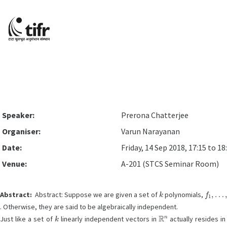
Speaker:
Prerona Chatterjee
Organiser:
Varun Narayanan
Date:
Friday, 14 Sep 2018, 17:15 to 18
Venue:
A-201 (STCS Seminar Room)
k
f
1
,
…
,
f
Abstract:
Abstract: Suppose we are given a set of
polynomials,
. Otherwise, they are said to be algebraically independent.
k
R
n
Just like a set of
linearly independent vectors in
actually resides i