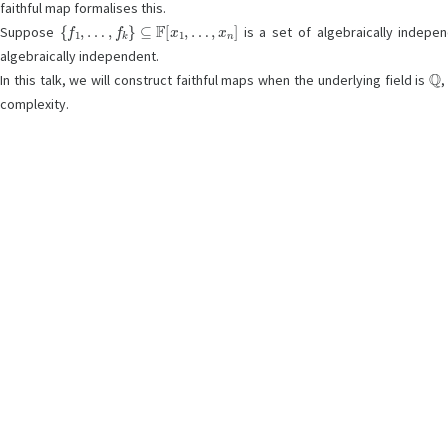
faithful map formalises this.
{
f
1
,
…
,
f
k
}
⊆
F
[
x
1
,
…
,
x
n
]
Suppose
is a set of algebraically indep
algebraically independent.
Q
In this talk, we will construct faithful maps when the underlying field is
complexity.