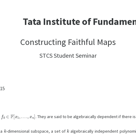
Tata Institute of Fundame
Constructing Faithful Maps
STCS Student Seminar
:15
k
∈
F
[
x
1
,
…
,
x
n
]
. They are said to be algebraically dependent if there 
k
k
n a
-dimensional subspace, a set of
algebraically independent polynomi