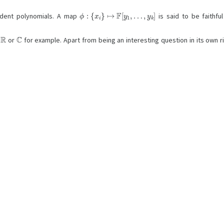
ϕ
:
{
x
i
}
↦
F
[
y
1
,
…
,
y
k
]
endent polynomials. A map
is said to be faithfu
R
C
,
or
for example. Apart from being an interesting question in its own rig