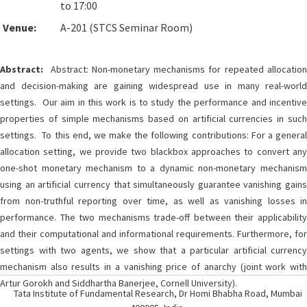
to 17:00
Venue:
A-201 (STCS Seminar Room)
Abstract:
Abstract: Non-monetary mechanisms for repeated allocation
and decision-making are gaining widespread use in many real-world
settings. Our aim in this work is to study the performance and incentive
properties of simple mechanisms based on artificial currencies in such
settings. To this end, we make the following contributions: For a general
allocation setting, we provide two blackbox approaches to convert any
one-shot monetary mechanism to a dynamic non-monetary mechanism
using an artificial currency that simultaneously guarantee vanishing gains
from non-truthful reporting over time, as well as vanishing losses in
performance. The two mechanisms trade-off between their applicability
and their computational and informational requirements. Furthermore, for
settings with two agents, we show that a particular artificial currency
mechanism also results in a vanishing price of anarchy (joint work with
Artur Gorokh and Siddhartha Banerjee, Cornell University).
Tata Institute of Fundamental Research, Dr Homi Bhabha Road, Mumbai