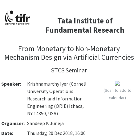
Tata Institute of
Fundamental Research
From Monetary to Non-Monetary
Mechanism Design via Artificial Currencies
STCS Seminar
Speaker:
Krishnamurthy Iyer (Cornell
(Scan to add to
University Operations
calendar)
Research and Information
Engineering (ORIE) Ithaca,
NY 14850, USA)
Organiser:
Sandeep K Juneja
Date:
Thursday, 20 Dec 2018, 16:00