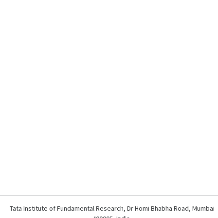
Tata Institute of Fundamental Research, Dr Homi Bhabha Road, Mumbai