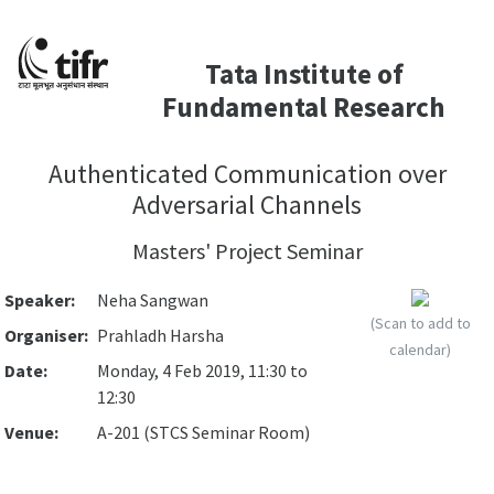
Tata Institute of
Fundamental Research
Authenticated Communication over
Adversarial Channels
Masters' Project Seminar
Speaker:
Neha Sangwan
(Scan to add to
Organiser:
Prahladh Harsha
calendar)
Date:
Monday, 4 Feb 2019, 11:30 to
12:30
Venue:
A-201 (STCS Seminar Room)