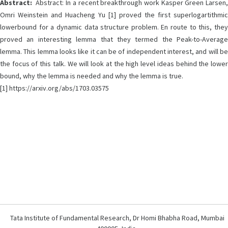
Abstract:
Abstract: In a recent breakthrough work Kasper Green Larsen,
Omri Weinstein and Huacheng Yu [1] proved the first superlogartithmic
lowerbound for a dynamic data structure problem. En route to this, they
proved an interesting lemma that they termed the Peak-to-Average
lemma. This lemma looks like it can be of independent interest, and will be
the focus of this talk. We will look at the high level ideas behind the lower
bound, why the lemma is needed and why the lemma is true.
[1] https://arxiv.org/abs/1703.03575
Tata Institute of Fundamental Research, Dr Homi Bhabha Road, Mumbai