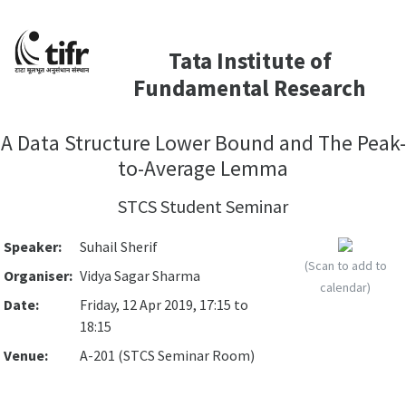
Tata Institute of
Fundamental Research
A Data Structure Lower Bound and The Peak-
to-Average Lemma
STCS Student Seminar
Speaker:
Suhail Sherif
(Scan to add to
Organiser:
Vidya Sagar Sharma
calendar)
Date:
Friday, 12 Apr 2019, 17:15 to
18:15
Venue:
A-201 (STCS Seminar Room)