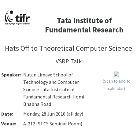
Tata Institute of
Fundamental Research
Hats Off to Theoretical Computer Science
VSRP Talk
Speaker:
Nutan Limaye School of
(Scan to add to
Technology and Computer
calendar)
Science Tata Institute of
Fundamental Research Homi
Bhabha Road
Date:
Monday, 28 Jun 2010 (all day)
Venue:
A-212 (STCS Seminar Room)