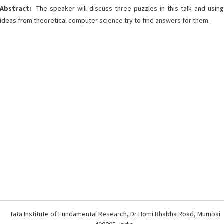
Abstract:
The speaker will discuss three puzzles in this talk and using
ideas from theoretical computer science try to find answers for them.
Tata Institute of Fundamental Research, Dr Homi Bhabha Road, Mumbai