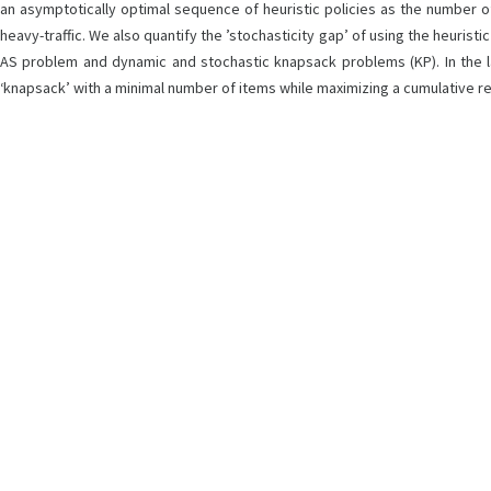
an asymptotically optimal sequence of heuristic policies as the number of j
heavy-traffic. We also quantify the ’stochasticity gap’ of using the heurist
AS problem and dynamic and stochastic knapsack problems (KP). In the la
‘knapsack’ with a minimal number of items while maximizing a cumulative re