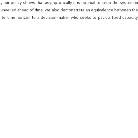
ct, our policy shows that asymptotically it is optimal to keep the system in
ty is unveiled ahead of time. We also demonstrate an equivalence between the
nite time horizon to a decision-maker who seeks to pack a fixed capacity