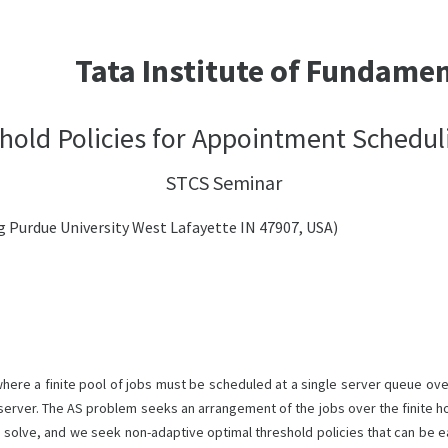
Tata Institute of Fundame
hold Policies for Appointment Schedul
STCS Seminar
 Purdue University West Lafayette IN 47907, USA)
re a finite pool of jobs must be scheduled at a single server queue over
 server. The AS problem seeks an arrangement of the jobs over the finite ho
o solve, and we seek non-adaptive optimal threshold policies that can be e