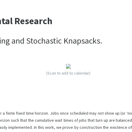
ntal Research
ing and Stochastic Knapsacks.
(Scan to add to calendar)
 a finite fixed time horizon. Jobs once scheduled may not show up (or ‘no
rizon such that the cumulative wait times of jobs that turn up are balanced
asily implemented. In this work, we prove by construction the existence of