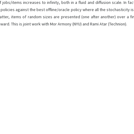
obs/items increases to infinity, both in a fluid and diffusion scale. In fa
ic policies against the best offline/oracle policy where all the stochastici
tter, items of random sizes are presented (one after another) over a fi
ward. This is joint work with Mor Armony (NYU) and Rami Atar (Technion).