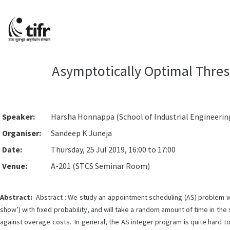
Asymptotically Optimal Thres
Speaker:
Harsha Honnappa (School of Industrial Engineering
Organiser:
Sandeep K Juneja
Date:
Thursday, 25 Jul 2019, 16:00 to 17:00
Venue:
A-201 (STCS Seminar Room)
Abstract:
Abstract : We study an appointment scheduling (AS) problem whe
show’) with fixed probability, and will take a random amount of time in the
against overage costs. In general, the AS integer program is quite hard t